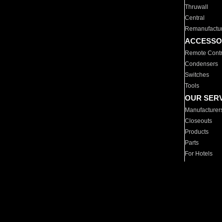
Thruwall
Central
Remanufactu
ACCESSO
Remote Contr
Condensers
Switches
Tools
OUR SER
Manufacturer
Closeouts
Products
Parts
For Hotels