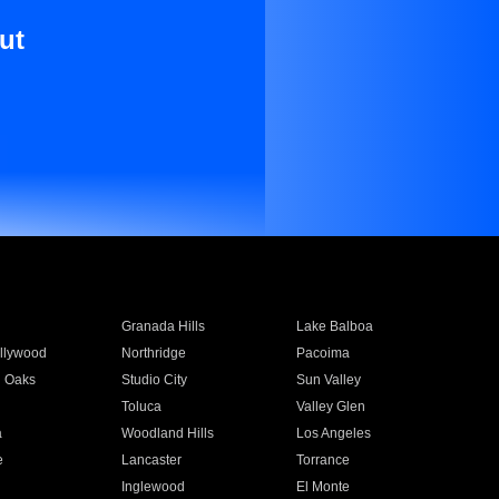
ut
Granada Hills
Lake Balboa
llywood
Northridge
Pacoima
 Oaks
Studio City
Sun Valley
Toluca
Valley Glen
a
Woodland Hills
Los Angeles
e
Lancaster
Torrance
Inglewood
El Monte