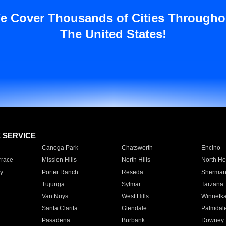
e Cover Thousands of Cities Througho
The United States!
E SERVICE
Canoga Park
Chatsworth
Encino
rrace
Mission Hills
North Hills
North Ho
y
Porter Ranch
Reseda
Sherman
Tujunga
Sylmar
Tarzana
Van Nuys
West Hills
Winnetk
Santa Clarita
Glendale
Palmdal
Pasadena
Burbank
Downey