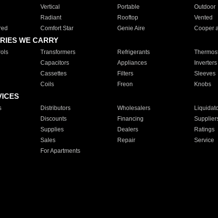
Vertical
Portable
Outdoor
Radiant
Rooftop
Vented
red
Comfort Star
Genie Aire
Cooper 
RIES WE CARRY
ols
Transformers
Refrigerants
Thermost
Capacitors
Appliances
Inverters
Cassettes
Filters
Sleeves
Coils
Freon
Knobs
VICES
s
Distributors
Wholesalers
Liquidat
Discounts
Financing
Supplier
Supplies
Dealers
Ratings
Sales
Repair
Service
For Apartments