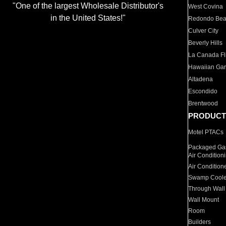
"One of the largest Wholesale Distributor's
West Covina
in the United States!"
Redondo Be
Culver City
Beverly Hills
La Canada Fli
Hawaiian Ga
Altadena
Escondido
Brentwood
PRODUCT
Motel PTACs
Packaged Gas
Air Condition
Air Condition
Swamp Coole
Through Wall
Wall Mount
Room
Builders