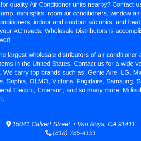
for quality Air Conditioner units nearby? Contact u
pump, mini splits, room air conditioners, window air
onditioners, indoor and outdoor a/c units, and heat
 your AC needs. Wholesale Distributors is accompl
wer!
he largest wholesale distributors of air conditione
stems in the United States. Contact us for a wide va
. We carry top brands such as: Genie Aire, LG, M
ce, Sophia, OLMO, Victoria, Frigidaire, Samsung, 
neral Electric, Emerson, and so many more. Millivo
h.
15041 Calvert Street • Van Nuys, CA 91411
(818) 785-4151