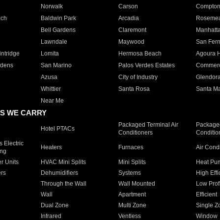
Norwalk
Carson
Compto
ach
Baldwin Park
Arcadia
Roseme
Bell Gardens
Claremont
Manhatt
Lawndale
Maywood
San Fer
ntridge
Lomita
Hermosa Beach
Agoura H
rdens
San Marino
Palos Verdes Estates
Commer
Azusa
City of Industry
Glendor
Whittier
Santa Rosa
Santa Ma
Near Me
S WE CARRY
Packaged Terminal Air
Packaged
Hotel PTACs
Conditioners
Conditio
 Electric
Heaters
Furnaces
Air Cond
ing
er Units
HVAC Mini Splits
Mini Splits
Heat Pum
rs
Dehumidifiers
Systems
High Effi
Through the Wall
Wall Mounted
Low Prof
Wall
Apartment
Efficient
Dual Zone
Multi Zone
Single Z
Infrared
Ventless
Window