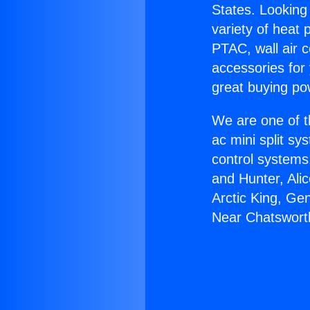
States. Looking 
variety of heat 
PTAC, wall air c
accessories for
great buying po
We are one of t
ac mini split sy
control systems
and Hunter, Ali
Arctic King, Ge
Near Chatswort