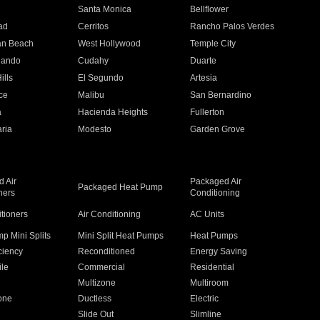
n
Santa Monica
Bellflower
ad
Cerritos
Rancho Palos Verdes
an Beach
West Hollywood
Temple City
nando
Cudahy
Duarte
ills
El Segundo
Artesia
ce
Malibu
San Bernardino
a
Hacienda Heights
Fullerton
ria
Modesto
Garden Grove
 Air
Packaged Air
Packaged Heat Pump
ners
Conditioning
itioners
Air Conditioning
AC Units
p Mini Splits
Mini Split Heat Pumps
Heat Pumps
ciency
Reconditioned
Energy Saving
ile
Commercial
Residential
Multizone
Multiroom
one
Ductless
Electric
Slide Out
Slimline