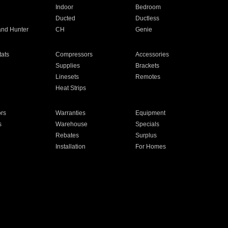
Indoor
Bedroom
Ducted
Ductless
and Hunter
CH
Genie
ats
Compressors
Accessories
Supplies
Brackets
Linesets
Remotes
Heat Strips
ors
Warranties
Equipment
s
Warehouse
Specials
Rebates
Surplus
Installation
For Homes