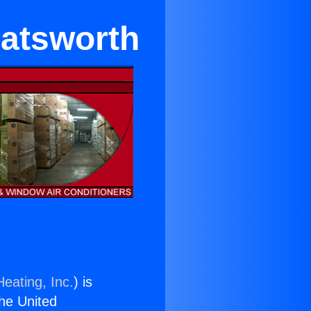
hatsworth
eating, Inc.
) is
the United