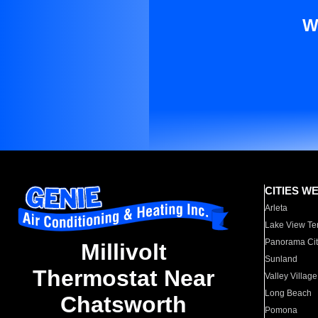
W
CITIES W
Arleta
Lake View Te
Panorama Cit
Millivolt
Sunland
Thermostat Near
Valley Village
Long Beach
Chatsworth
Pomona