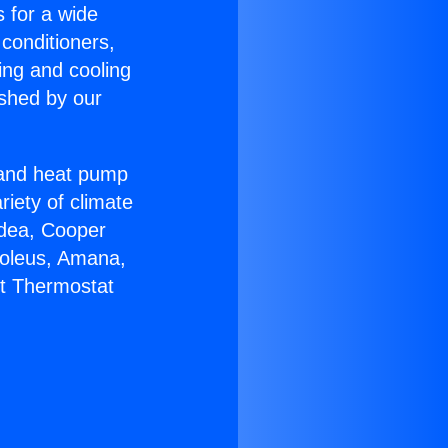
s for a wide
 conditioners,
ing and cooling
ished by our
r and heat pump
riety of climate
idea, Cooper
Soleus, Amana,
lt Thermostat