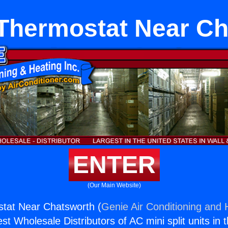
t Thermostat Near C
ENTER
(Our Main Website)
ostat Near Chatsworth (
Genie Air Conditioning and H
st Wholesale Distributors of AC mini split units in 