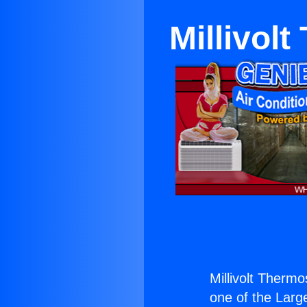
Millivol
Millivolt Therm
one of the Large