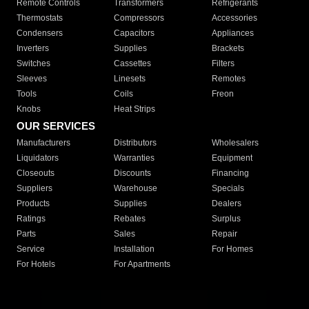
Remote Controls
Transformers
Refrigerants
Thermostats
Compressors
Accessories
Condensers
Capacitors
Appliances
Inverters
Supplies
Brackets
Switches
Cassettes
Filters
Sleeves
Linesets
Remotes
Tools
Coils
Freon
Knobs
Heat Strips
OUR SERVICES
Manufacturers
Distributors
Wholesalers
Liquidators
Warranties
Equipment
Closeouts
Discounts
Financing
Suppliers
Warehouse
Specials
Products
Supplies
Dealers
Ratings
Rebates
Surplus
Parts
Sales
Repair
Service
Installation
For Homes
For Hotels
For Apartments