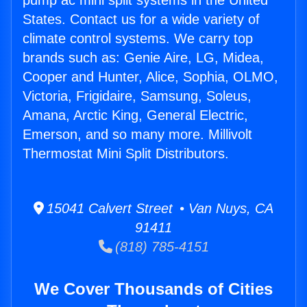
pump ac mini split systems in the United
States. Contact us for a wide variety of
climate control systems. We carry top
brands such as: Genie Aire, LG, Midea,
Cooper and Hunter, Alice, Sophia, OLMO,
Victoria, Frigidaire, Samsung, Soleus,
Amana, Arctic King, General Electric,
Emerson, and so many more. Millivolt
Thermostat Mini Split Distributors.
15041 Calvert Street • Van Nuys, CA
91411
(818) 785-4151
We Cover Thousands of Cities