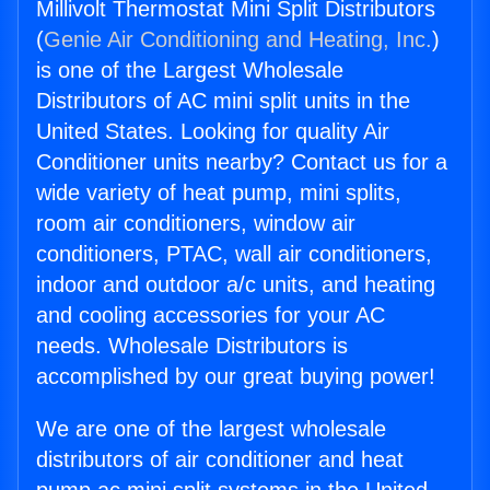
Millivolt Thermostat Mini Split Distributors
(
Genie Air Conditioning and Heating, Inc.
)
is one of the Largest Wholesale
Distributors of AC mini split units in the
United States. Looking for quality Air
Conditioner units nearby? Contact us for a
wide variety of heat pump, mini splits,
room air conditioners, window air
conditioners, PTAC, wall air conditioners,
indoor and outdoor a/c units, and heating
and cooling accessories for your AC
needs. Wholesale Distributors is
accomplished by our great buying power!
We are one of the largest wholesale
distributors of air conditioner and heat