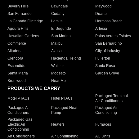
Beverly Hills
Lawndale
Maywood
San Fernando
Cudahy
Duarte
La Canada Flintridge
Lomita
Hermosa Beach
Agoura Hills
El Segundo
Artesia
Hawaiian Gardens
San Marino
Palos Verdes Estates
Commerce
Malibu
San Bernardino
Altadena
Azusa
City of Industry
Glendora
Hacienda Heights
Fullerton
Escondido
Whittier
Santa Rosa
Santa Maria
Modesto
Garden Grove
Brentwood
Near Me
PRODUCTS WE CARRY
Packaged Terminal
Motel PTACs
Hotel PTACs
Air Conditioners
Packaged Air
Packaged Heat
Packaged Air
Conditioners
Pump
Conditioning
Packaged Gas
Electric Air
Heaters
Furnaces
Conditioning
Air Conditioners
Air Conditioning
AC Units