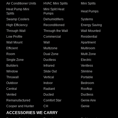
Air Conditioner Units
HVAC Mini Splits
Mini Splits
Heat Pump Mini
Mini Split Heat
Heat Pumps
Splits
Pumps
Swamp Coolers
Dehumidifiers
Systems
High Efficiency
Reconditioned
Energy Saving
Through Wall
Through the Wall
Wall Mounted
Low Profile
Commercial
Residential
Wall Mount
Wall
Apartment
Efficient
Multizone
Multiroom
Room
Dual Zone
Multi Zone
Single Zone
Ductless
Electric
Builders
Infrared
Ventless
Window
Slide Out
Slimline
Thruwall
Vertical
Portable
Outdoor
Indoor
Bedroom
Central
Radiant
Rooftop
Vented
Ducted
Ductless
Remanufactured
Comfort Star
Genie Aire
Cooper and Hunter
CH
Genie
ACCESSORIES WE CARRY