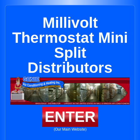
Millivolt
Thermostat Mini
Split
Distributors
ENTER
(Our Main Website)