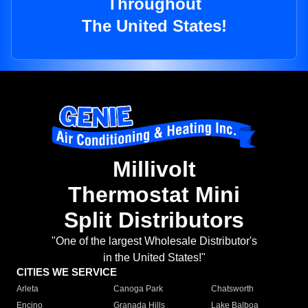
Throughout
The United States!
Millivolt
Thermostat Mini
Split Distributors
"One of the largest Wholesale Distributor's
in the United States!"
CITIES WE SERVICE
Arleta
Canoga Park
Chatsworth
Encino
Granada Hills
Lake Balboa