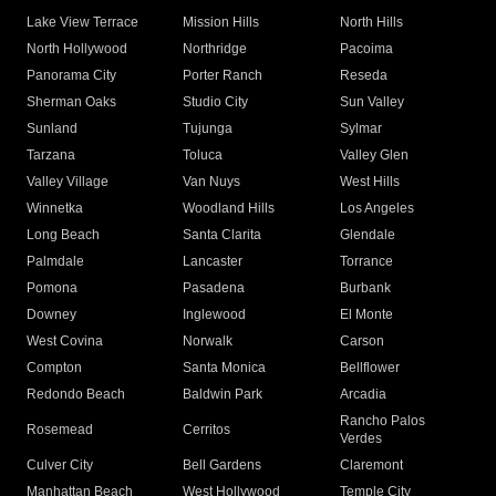
Lake View Terrace
Mission Hills
North Hills
North Hollywood
Northridge
Pacoima
Panorama City
Porter Ranch
Reseda
Sherman Oaks
Studio City
Sun Valley
Sunland
Tujunga
Sylmar
Tarzana
Toluca
Valley Glen
Valley Village
Van Nuys
West Hills
Winnetka
Woodland Hills
Los Angeles
Long Beach
Santa Clarita
Glendale
Palmdale
Lancaster
Torrance
Pomona
Pasadena
Burbank
Downey
Inglewood
El Monte
West Covina
Norwalk
Carson
Compton
Santa Monica
Bellflower
Redondo Beach
Baldwin Park
Arcadia
Rancho Palos
Rosemead
Cerritos
Verdes
Culver City
Bell Gardens
Claremont
Manhattan Beach
West Hollywood
Temple City