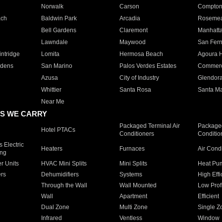
Norwalk
Carson
Compto
ach
Baldwin Park
Arcadia
Roseme
Bell Gardens
Claremont
Manhatt
Lawndale
Maywood
San Fer
ntridge
Lomita
Hermosa Beach
Agoura H
rdens
San Marino
Palos Verdes Estates
Commer
Azusa
City of Industry
Glendor
Whittier
Santa Rosa
Santa Ma
Near Me
S WE CARRY
Packaged Terminal Air
Packaged
Hotel PTACs
Conditioners
Conditio
 Electric
Heaters
Furnaces
Air Cond
ing
er Units
HVAC Mini Splits
Mini Splits
Heat Pum
rs
Dehumidifiers
Systems
High Effi
Through the Wall
Wall Mounted
Low Prof
Wall
Apartment
Efficient
Dual Zone
Multi Zone
Single Z
Infrared
Ventless
Window