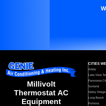
W
CITIES W
Arleta
Lake View Te
Panorama Cit
Millivolt
Sunland
Thermostat AC
Valley Village
Long Beach
Equipment
Pomona