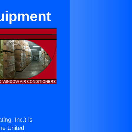
quipment
ting, Inc.
) is
the United