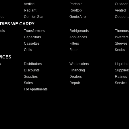
Vertical
Portable
Outdoor
Radiant
Rooftop
Vented
red
Comfort Star
Genie Aire
Cooper 
RIES WE CARRY
ols
Transformers
Refrigerants
Thermost
Capacitors
Appliances
Inverters
Cassettes
Filters
Sleeves
Coils
Freon
Knobs
VICES
s
Distributors
Wholesalers
Liquidat
Discounts
Financing
Supplier
Supplies
Dealers
Ratings
Sales
Repair
Service
For Apartments