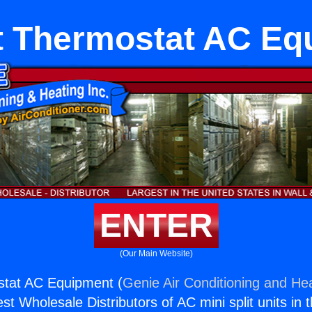
lt Thermostat AC E
ENTER
(Our Main Website)
ostat AC Equipment (
Genie Air Conditioning and Hea
st Wholesale Distributors of AC mini split units in 