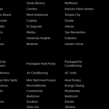
n
Santa Monica
Bellflower
ad
Cerritos
Rancho Palos Verdes
an Beach
West Hollywood
Temple City
nando
Cudahy
Duarte
ills
El Segundo
Artesia
ce
Malibu
San Bernardino
a
Hacienda Heights
Fullerton
ria
Modesto
Garden Grove
 Air
Packaged Air
Packaged Heat Pump
ners
Conditioning
itioners
Air Conditioning
AC Units
p Mini Splits
Mini Split Heat Pumps
Heat Pumps
ciency
Reconditioned
Energy Saving
ile
Commercial
Residential
Multizone
Multiroom
one
Ductless
Electric
Slide Out
Slimline