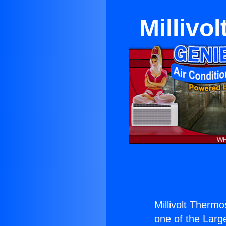
Millivo
Millivolt Therm
one of the Large