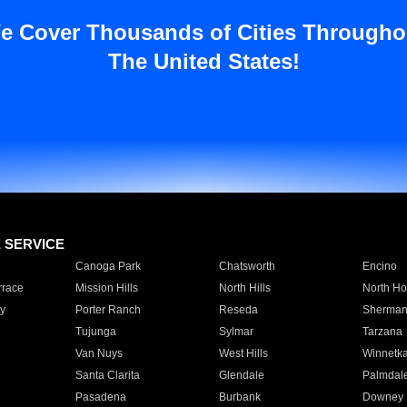
e Cover Thousands of Cities Througho
The United States!
E SERVICE
Canoga Park
Chatsworth
Encino
rrace
Mission Hills
North Hills
North Ho
y
Porter Ranch
Reseda
Sherman
Tujunga
Sylmar
Tarzana
Van Nuys
West Hills
Winnetk
Santa Clarita
Glendale
Palmdal
Pasadena
Burbank
Downey