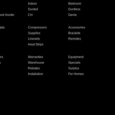
Indoor
Bedroom
Ducted
Ductless
and Hunter
CH
Genie
ats
Compressors
Accessories
Supplies
Brackets
Linesets
Remotes
Heat Strips
ors
Warranties
Equipment
s
Warehouse
Specials
Rebates
Surplus
Installation
For Homes