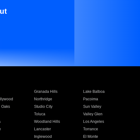
ut
Granada Hills
Lake Balboa
llywood
Northridge
Pacoima
 Oaks
Studio City
Sun Valley
Toluca
Valley Glen
a
Woodland Hills
Los Angeles
e
Lancaster
Torrance
Inglewood
El Monte