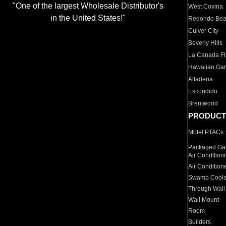
"One of the largest Wholesale Distributor's
West Covina
in the United States!"
Redondo Be
Culver City
Beverly Hills
La Canada Fli
Hawaiian Ga
Altadena
Escondido
Brentwood
PRODUCT
Motel PTACs
Packaged Gas
Air Condition
Air Condition
Swamp Coole
Through Wall
Wall Mount
Room
Builders