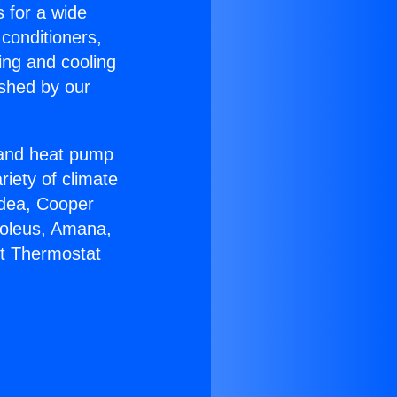
s for a wide
 conditioners,
ing and cooling
ished by our
r and heat pump
riety of climate
idea, Cooper
Soleus, Amana,
lt Thermostat