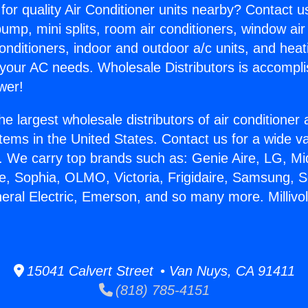
for quality Air Conditioner units nearby? Contact u
pump, mini splits, room air conditioners, window air
onditioners, indoor and outdoor a/c units, and heat
 your AC needs. Wholesale Distributors is accompl
wer!
he largest wholesale distributors of air conditione
stems in the United States. Contact us for a wide va
. We carry top brands such as: Genie Aire, LG, M
ce, Sophia, OLMO, Victoria, Frigidaire, Samsung, 
neral Electric, Emerson, and so many more. Millivo
15041 Calvert Street • Van Nuys, CA 91411
(818) 785-4151