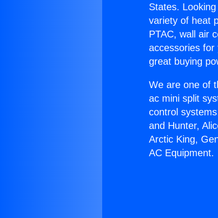
States. Looking 
variety of heat 
PTAC, wall air c
accessories for
great buying po
We are one of t
ac mini split sy
control systems
and Hunter, Ali
Arctic King, Ge
AC Equipment.