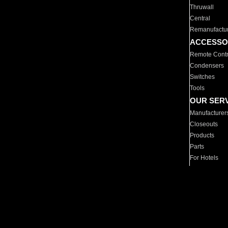
Thruwall
Central
Remanufactu
ACCESSO
Remote Contr
Condensers
Switches
Tools
OUR SER
Manufacturer
Closeouts
Products
Parts
For Hotels