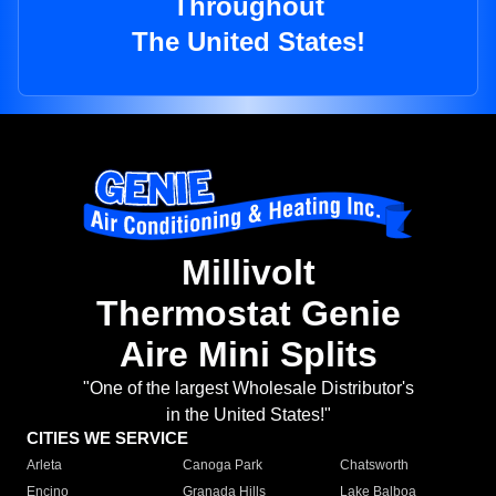
Throughout
The United States!
Millivolt
Thermostat Genie
Aire Mini Splits
"One of the largest Wholesale Distributor's
in the United States!"
CITIES WE SERVICE
Arleta
Canoga Park
Chatsworth
Encino
Granada Hills
Lake Balboa