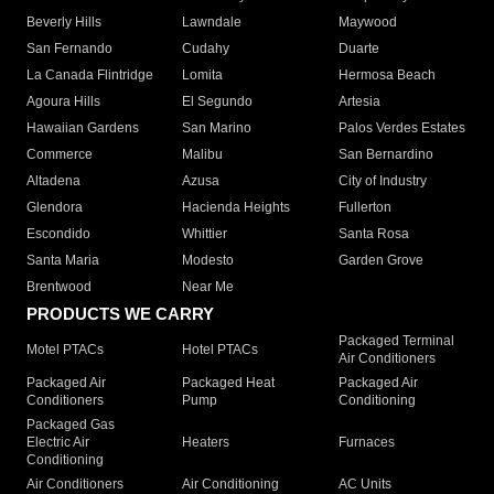
Beverly Hills
Lawndale
Maywood
San Fernando
Cudahy
Duarte
La Canada Flintridge
Lomita
Hermosa Beach
Agoura Hills
El Segundo
Artesia
Hawaiian Gardens
San Marino
Palos Verdes Estates
Commerce
Malibu
San Bernardino
Altadena
Azusa
City of Industry
Glendora
Hacienda Heights
Fullerton
Escondido
Whittier
Santa Rosa
Santa Maria
Modesto
Garden Grove
Brentwood
Near Me
PRODUCTS WE CARRY
Packaged Terminal
Motel PTACs
Hotel PTACs
Air Conditioners
Packaged Air
Packaged Heat
Packaged Air
Conditioners
Pump
Conditioning
Packaged Gas
Electric Air
Heaters
Furnaces
Conditioning
Air Conditioners
Air Conditioning
AC Units