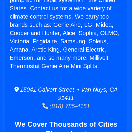
pump ac mini split systems in the United
States. Contact us for a wide variety of
climate control systems. We carry top
brands such as: Genie Aire, LG, Midea,
Cooper and Hunter, Alice, Sophia, OLMO,
Victoria, Frigidaire, Samsung, Soleus,
Amana, Arctic King, General Electric,
Emerson, and so many more. Millivolt
Thermostat Genie Aire Mini Splits.
15041 Calvert Street • Van Nuys, CA
91411
(818) 785-4151
We Cover Thousands of Cities