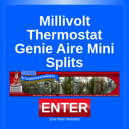
Millivolt
Thermostat
Genie Aire Mini
Splits
ENTER
(Our Main Website)