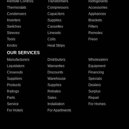
Remote Controls
Transformers
Refrigerants
Thermostats
Compressors
Accessories
Condensers
Capacitors
Appliances
Inverters
Supplies
Brackets
Switches
Cassettes
Filters
Sleeves
Linesets
Remotes
Tools
Coils
Freon
Knobs
Heat Strips
OUR SERVICES
Manufacturers
Distributors
Wholesalers
Liquidators
Warranties
Equipment
Closeouts
Discounts
Financing
Suppliers
Warehouse
Specials
Products
Supplies
Dealers
Ratings
Rebates
Surplus
Parts
Sales
Repair
Service
Installation
For Homes
For Hotels
For Apartments