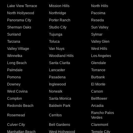
Lake View Terrace
Mission Hills
North Hills
North Hollywood
Northridge
Pacoima
Panorama City
Porter Ranch
Reseda
Sherman Oaks
Studio City
Sun Valley
Sunland
Tujunga
Sylmar
Tarzana
Toluca
Valley Glen
Valley Village
Van Nuys
West Hills
Winnetka
Woodland Hills
Los Angeles
Long Beach
Santa Clarita
Glendale
Palmdale
Lancaster
Torrance
Pomona
Pasadena
Burbank
Downey
Inglewood
El Monte
West Covina
Norwalk
Carson
Compton
Santa Monica
Bellflower
Redondo Beach
Baldwin Park
Arcadia
Rancho Palos
Rosemead
Cerritos
Verdes
Culver City
Bell Gardens
Claremont
Manhattan Beach
West Hollywood
Temple City