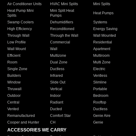
Air Conditioner Units
HVAC Mini Splits
Mini Splits
Heat Pump Mini
Mini Split Heat
Heat Pumps
Splits
Pumps
Swamp Coolers
Dehumidifiers
Systems
High Efficiency
Reconditioned
Energy Saving
Through Wall
Through the Wall
Wall Mounted
Low Profile
Commercial
Residential
Wall Mount
Wall
Apartment
Efficient
Multizone
Multiroom
Room
Dual Zone
Multi Zone
Single Zone
Ductless
Electric
Builders
Infrared
Ventless
Window
Slide Out
Slimline
Thruwall
Vertical
Portable
Outdoor
Indoor
Bedroom
Central
Radiant
Rooftop
Vented
Ducted
Ductless
Remanufactured
Comfort Star
Genie Aire
Cooper and Hunter
CH
Genie
ACCESSORIES WE CARRY