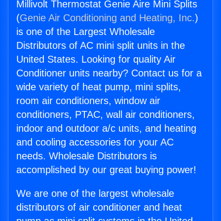
Millivolt Thermostat Genie Aire Mini Splits
(
Genie Air Conditioning and Heating, Inc.
)
is one of the Largest Wholesale
Distributors of AC mini split units in the
United States. Looking for quality Air
Conditioner units nearby? Contact us for a
wide variety of heat pump, mini splits,
room air conditioners, window air
conditioners, PTAC, wall air conditioners,
indoor and outdoor a/c units, and heating
and cooling accessories for your AC
needs. Wholesale Distributors is
accomplished by our great buying power!
We are one of the largest wholesale
distributors of air conditioner and heat