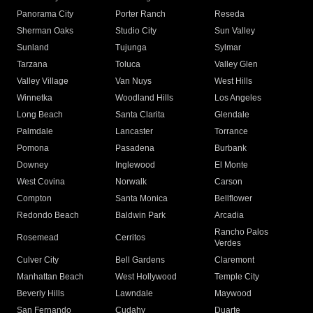
Panorama City
Porter Ranch
Reseda
Sherman Oaks
Studio City
Sun Valley
Sunland
Tujunga
Sylmar
Tarzana
Toluca
Valley Glen
Valley Village
Van Nuys
West Hills
Winnetka
Woodland Hills
Los Angeles
Long Beach
Santa Clarita
Glendale
Palmdale
Lancaster
Torrance
Pomona
Pasadena
Burbank
Downey
Inglewood
El Monte
West Covina
Norwalk
Carson
Compton
Santa Monica
Bellflower
Redondo Beach
Baldwin Park
Arcadia
Rancho Palos
Rosemead
Cerritos
Verdes
Culver City
Bell Gardens
Claremont
Manhattan Beach
West Hollywood
Temple City
Beverly Hills
Lawndale
Maywood
San Fernando
Cudahy
Duarte