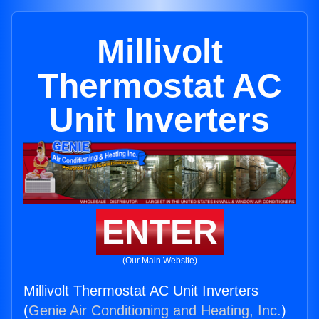
Millivolt
Thermostat AC
Unit Inverters
ENTER
(Our Main Website)
Millivolt Thermostat AC Unit Inverters
(
Genie Air Conditioning and Heating, Inc.
)