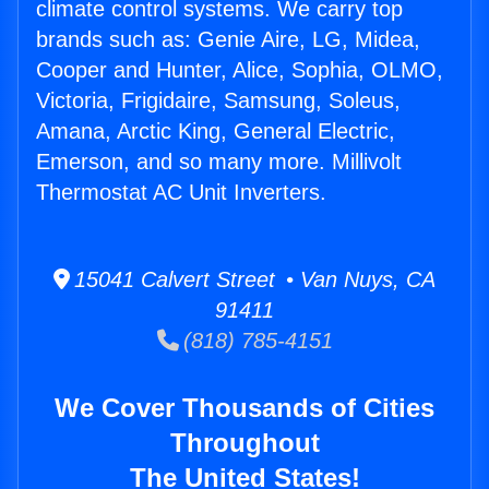
climate control systems. We carry top
brands such as: Genie Aire, LG, Midea,
Cooper and Hunter, Alice, Sophia, OLMO,
Victoria, Frigidaire, Samsung, Soleus,
Amana, Arctic King, General Electric,
Emerson, and so many more. Millivolt
Thermostat AC Unit Inverters.
15041 Calvert Street • Van Nuys, CA
91411
(818) 785-4151
We Cover Thousands of Cities
Throughout
The United States!