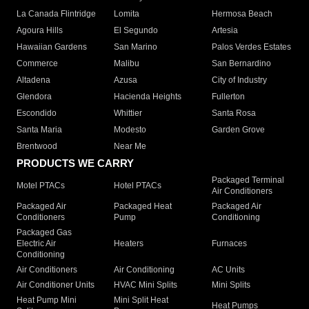
La Canada Flintridge
Lomita
Hermosa Beach
Agoura Hills
El Segundo
Artesia
Hawaiian Gardens
San Marino
Palos Verdes Estates
Commerce
Malibu
San Bernardino
Altadena
Azusa
City of Industry
Glendora
Hacienda Heights
Fullerton
Escondido
Whittier
Santa Rosa
Santa Maria
Modesto
Garden Grove
Brentwood
Near Me
PRODUCTS WE CARRY
Packaged Terminal
Motel PTACs
Hotel PTACs
Air Conditioners
Packaged Air
Packaged Heat
Packaged Air
Conditioners
Pump
Conditioning
Packaged Gas
Electric Air
Heaters
Furnaces
Conditioning
Air Conditioners
Air Conditioning
AC Units
Air Conditioner Units
HVAC Mini Splits
Mini Splits
Heat Pump Mini
Mini Split Heat
Heat Pumps