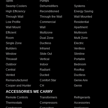
Splits
Pumps
Swamp Coolers
Dehumidifiers
Systems
High Efficiency
Reconditioned
Energy Saving
Through Wall
Through the Wall
Wall Mounted
Low Profile
Commercial
Residential
Wall Mount
Wall
Apartment
Efficient
Multizone
Multiroom
Room
Dual Zone
Multi Zone
Single Zone
Ductless
Electric
Builders
Infrared
Ventless
Window
Slide Out
Slimline
Thruwall
Vertical
Portable
Outdoor
Indoor
Bedroom
Central
Radiant
Rooftop
Vented
Ducted
Ductless
Remanufactured
Comfort Star
Genie Aire
Cooper and Hunter
CH
Genie
ACCESSORIES WE CARRY
Remote Controls
Transformers
Refrigerants
Thermostats
Compressors
Accessories