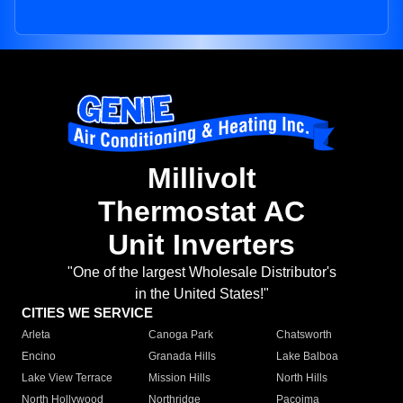
Millivolt
Thermostat AC
Unit Inverters
"One of the largest Wholesale Distributor's
in the United States!"
CITIES WE SERVICE
Arleta
Canoga Park
Chatsworth
Encino
Granada Hills
Lake Balboa
Lake View Terrace
Mission Hills
North Hills
North Hollywood
Northridge
Pacoima