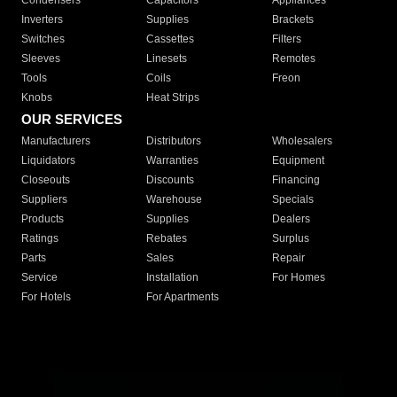
Condensers
Capacitors
Appliances
Inverters
Supplies
Brackets
Switches
Cassettes
Filters
Sleeves
Linesets
Remotes
Tools
Coils
Freon
Knobs
Heat Strips
OUR SERVICES
Manufacturers
Distributors
Wholesalers
Liquidators
Warranties
Equipment
Closeouts
Discounts
Financing
Suppliers
Warehouse
Specials
Products
Supplies
Dealers
Ratings
Rebates
Surplus
Parts
Sales
Repair
Service
Installation
For Homes
For Hotels
For Apartments