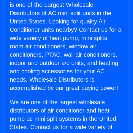
is one of the Largest Wholesale
Distributors of AC mini split units in the
United States. Looking for quality Air
Conditioner units nearby? Contact us for a
wide variety of heat pump, mini splits,
room air conditioners, window air
conditioners, PTAC, wall air conditioners,
indoor and outdoor a/c units, and heating
and cooling accessories for your AC
needs. Wholesale Distributors is
accomplished by our great buying power!
We are one of the largest wholesale
distributors of air conditioner and heat
pump ac mini split systems in the United
States. Contact us for a wide variety of