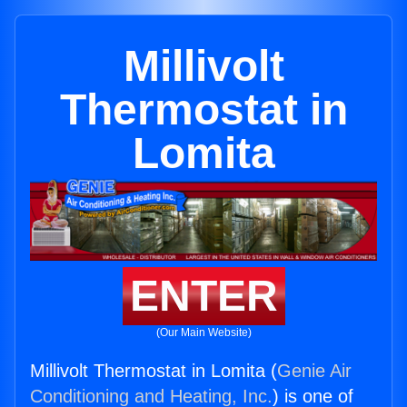
Millivolt
Thermostat in
Lomita
ENTER
(Our Main Website)
Millivolt Thermostat in Lomita (
Genie Air
Conditioning and Heating, Inc.
) is one of