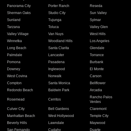
Panorama City
Porter Ranch
Reseda
Sherman Oaks
Studio City
Sun Valley
Sunland
Tujunga
Sylmar
Tarzana
Toluca
Valley Glen
Valley Village
Van Nuys
West Hills
Winnetka
Woodland Hills
Los Angeles
Long Beach
Santa Clarita
Glendale
Palmdale
Lancaster
Torrance
Pomona
Pasadena
Burbank
Downey
Inglewood
El Monte
West Covina
Norwalk
Carson
Compton
Santa Monica
Bellflower
Redondo Beach
Baldwin Park
Arcadia
Rancho Palos
Rosemead
Cerritos
Verdes
Culver City
Bell Gardens
Claremont
Manhattan Beach
West Hollywood
Temple City
Beverly Hills
Lawndale
Maywood
San Fernando
Cudahy
Duarte