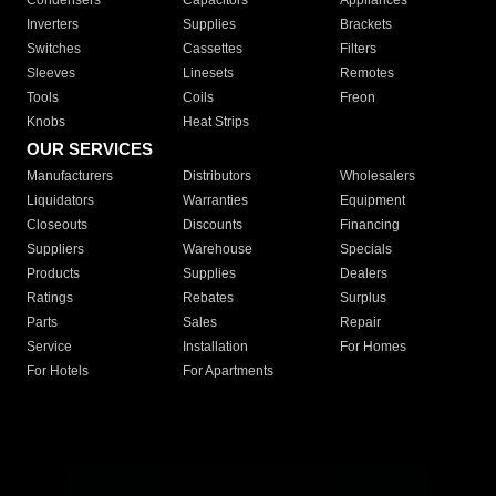
Condensers
Capacitors
Appliances
Inverters
Supplies
Brackets
Switches
Cassettes
Filters
Sleeves
Linesets
Remotes
Tools
Coils
Freon
Knobs
Heat Strips
OUR SERVICES
Manufacturers
Distributors
Wholesalers
Liquidators
Warranties
Equipment
Closeouts
Discounts
Financing
Suppliers
Warehouse
Specials
Products
Supplies
Dealers
Ratings
Rebates
Surplus
Parts
Sales
Repair
Service
Installation
For Homes
For Hotels
For Apartments