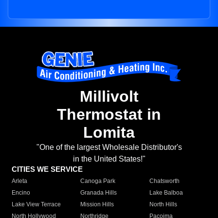
Millivolt
Thermostat in
Lomita
"One of the largest Wholesale Distributor's
in the United States!"
CITIES WE SERVICE
Arleta
Canoga Park
Chatsworth
Encino
Granada Hills
Lake Balboa
Lake View Terrace
Mission Hills
North Hills
North Hollywood
Northridge
Pacoima