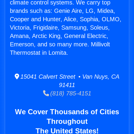
climate control systems. We carry top
brands such as: Genie Aire, LG, Midea,
Cooper and Hunter, Alice, Sophia, OLMO,
Victoria, Frigidaire, Samsung, Soleus,
Amana, Arctic King, General Electric,
Emerson, and so many more. Millivolt
Thermostat in Lomita.
15041 Calvert Street • Van Nuys, CA
91411
(818) 785-4151
We Cover Thousands of Cities
Throughout
The United States!