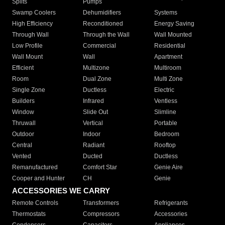
Splits
Pumps
Swamp Coolers
Dehumidifiers
Systems
High Efficiency
Reconditioned
Energy Saving
Through Wall
Through the Wall
Wall Mounted
Low Profile
Commercial
Residential
Wall Mount
Wall
Apartment
Efficient
Multizone
Multiroom
Room
Dual Zone
Multi Zone
Single Zone
Ductless
Electric
Builders
Infrared
Ventless
Window
Slide Out
Slimline
Thruwall
Vertical
Portable
Outdoor
Indoor
Bedroom
Central
Radiant
Rooftop
Vented
Ducted
Ductless
Remanufactured
Comfort Star
Genie Aire
Cooper and Hunter
CH
Genie
ACCESSORIES WE CARRY
Remote Controls
Transformers
Refrigerants
Thermostats
Compressors
Accessories