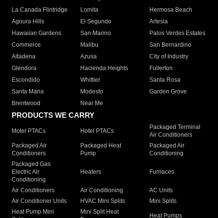
La Canada Flintridge
Lomita
Hermosa Beach
Agoura Hills
El Segundo
Artesia
Hawaiian Gardens
San Marino
Palos Verdes Estates
Commerce
Malibu
San Bernardino
Altadena
Azusa
City of Industry
Glendora
Hacienda Heights
Fullerton
Escondido
Whittier
Santa Rosa
Santa Maria
Modesto
Garden Grove
Brentwood
Near Me
PRODUCTS WE CARRY
Packaged Terminal
Motel PTACs
Hotel PTACs
Air Conditioners
Packaged Air
Packaged Heat
Packaged Air
Conditioners
Pump
Conditioning
Packaged Gas
Electric Air
Heaters
Furnaces
Conditioning
Air Conditioners
Air Conditioning
AC Units
Air Conditioner Units
HVAC Mini Splits
Mini Splits
Heat Pump Mini
Mini Split Heat
Heat Pumps