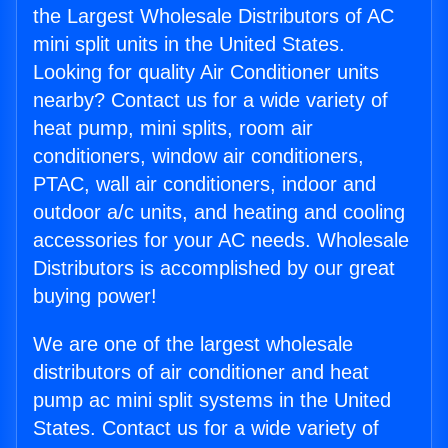
the Largest Wholesale Distributors of AC
mini split units in the United States.
Looking for quality Air Conditioner units
nearby? Contact us for a wide variety of
heat pump, mini splits, room air
conditioners, window air conditioners,
PTAC, wall air conditioners, indoor and
outdoor a/c units, and heating and cooling
accessories for your AC needs. Wholesale
Distributors is accomplished by our great
buying power!
We are one of the largest wholesale
distributors of air conditioner and heat
pump ac mini split systems in the United
States. Contact us for a wide variety of