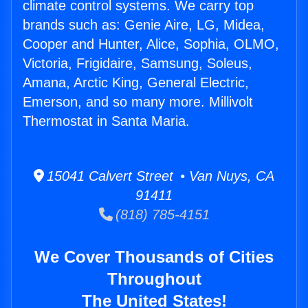
climate control systems. We carry top
brands such as: Genie Aire, LG, Midea,
Cooper and Hunter, Alice, Sophia, OLMO,
Victoria, Frigidaire, Samsung, Soleus,
Amana, Arctic King, General Electric,
Emerson, and so many more. Millivolt
Thermostat in Santa Maria.
15041 Calvert Street • Van Nuys, CA
91411
(818) 785-4151
We Cover Thousands of Cities
Throughout
The United States!