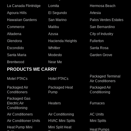
La Canada Flintridge
Lomita
Hermosa Beach
Agoura Hills
El Segundo
Artesia
Hawaiian Gardens
San Marino
Palos Verdes Estates
Commerce
Malibu
San Bernardino
Altadena
Azusa
City of Industry
Glendora
Hacienda Heights
Fullerton
Escondido
Whittier
Santa Rosa
Santa Maria
Modesto
Garden Grove
Brentwood
Near Me
PRODUCTS WE CARRY
Packaged Terminal
Motel PTACs
Hotel PTACs
Air Conditioners
Packaged Air
Packaged Heat
Packaged Air
Conditioners
Pump
Conditioning
Packaged Gas
Electric Air
Heaters
Furnaces
Conditioning
Air Conditioners
Air Conditioning
AC Units
Air Conditioner Units
HVAC Mini Splits
Mini Splits
Heat Pump Mini
Mini Split Heat
Heat Pumps