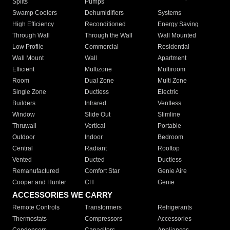
Splits
Pumps
Swamp Coolers
Dehumidifiers
Systems
High Efficiency
Reconditioned
Energy Saving
Through Wall
Through the Wall
Wall Mounted
Low Profile
Commercial
Residential
Wall Mount
Wall
Apartment
Efficient
Multizone
Multiroom
Room
Dual Zone
Multi Zone
Single Zone
Ductless
Electric
Builders
Infrared
Ventless
Window
Slide Out
Slimline
Thruwall
Vertical
Portable
Outdoor
Indoor
Bedroom
Central
Radiant
Rooftop
Vented
Ducted
Ductless
Remanufactured
Comfort Star
Genie Aire
Cooper and Hunter
CH
Genie
ACCESSORIES WE CARRY
Remote Controls
Transformers
Refrigerants
Thermostats
Compressors
Accessories