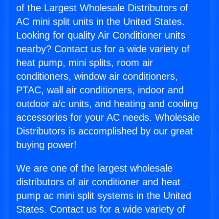
of the Largest Wholesale Distributors of
AC mini split units in the United States.
Looking for quality Air Conditioner units
nearby? Contact us for a wide variety of
heat pump, mini splits, room air
conditioners, window air conditioners,
PTAC, wall air conditioners, indoor and
outdoor a/c units, and heating and cooling
accessories for your AC needs. Wholesale
Distributors is accomplished by our great
buying power!
We are one of the largest wholesale
distributors of air conditioner and heat
pump ac mini split systems in the United
States. Contact us for a wide variety of