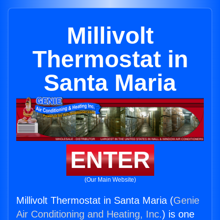
Millivolt
Thermostat in
Santa Maria
ENTER
(Our Main Website)
Millivolt Thermostat in Santa Maria (
Genie
Air Conditioning and Heating, Inc.
) is one