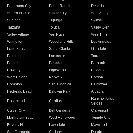
Panorama City
Porter Ranch
Reseda
Sherman Oaks
Studio City
Sun Valley
Sunland
Tujunga
Sylmar
Tarzana
Toluca
Valley Glen
Valley Village
Van Nuys
West Hills
Winnetka
Woodland Hills
Los Angeles
Long Beach
Santa Clarita
Glendale
Palmdale
Lancaster
Torrance
Pomona
Pasadena
Burbank
Downey
Inglewood
El Monte
West Covina
Norwalk
Carson
Compton
Santa Monica
Bellflower
Redondo Beach
Baldwin Park
Arcadia
Rancho Palos
Rosemead
Cerritos
Verdes
Culver City
Bell Gardens
Claremont
Manhattan Beach
West Hollywood
Temple City
Beverly Hills
Lawndale
Maywood
San Fernando
Cudahy
Duarte