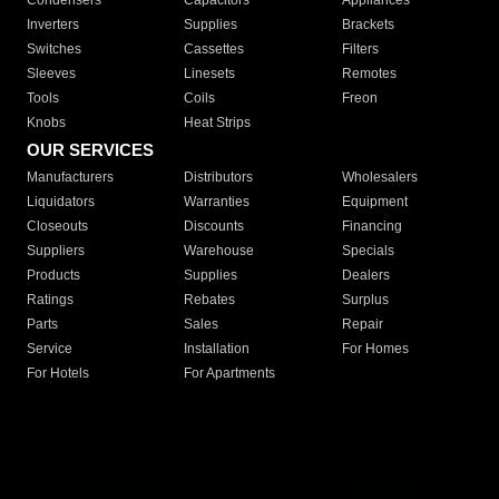
Condensers
Capacitors
Appliances
Inverters
Supplies
Brackets
Switches
Cassettes
Filters
Sleeves
Linesets
Remotes
Tools
Coils
Freon
Knobs
Heat Strips
OUR SERVICES
Manufacturers
Distributors
Wholesalers
Liquidators
Warranties
Equipment
Closeouts
Discounts
Financing
Suppliers
Warehouse
Specials
Products
Supplies
Dealers
Ratings
Rebates
Surplus
Parts
Sales
Repair
Service
Installation
For Homes
For Hotels
For Apartments