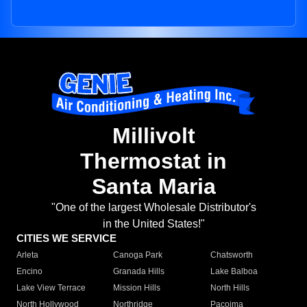
Millivolt
Thermostat in
Santa Maria
"One of the largest Wholesale Distributor's
in the United States!"
CITIES WE SERVICE
Arleta
Canoga Park
Chatsworth
Encino
Granada Hills
Lake Balboa
Lake View Terrace
Mission Hills
North Hills
North Hollywood
Northridge
Pacoima