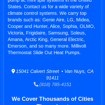
pump ac mini split systems in the United
States. Contact us for a wide variety of
climate control systems. We carry top
brands such as: Genie Aire, LG, Midea,
Cooper and Hunter, Alice, Sophia, OLMO,
Victoria, Frigidaire, Samsung, Soleus,
Amana, Arctic King, General Electric,
Emerson, and so many more. Millivolt
Thermostat Slide Out Heat Pumps.
15041 Calvert Street • Van Nuys, CA
91411
(818) 785-4151
We Cover Thousands of Cities