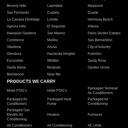
Beverly Hills
Lawndale
Maywood
San Fernando
Cudahy
Duarte
La Canada Flintridge
Lomita
Hermosa Beach
Agoura Hills
El Segundo
Artesia
Hawaiian Gardens
San Marino
Palos Verdes Estates
Commerce
Malibu
San Bernardino
Altadena
Azusa
City of Industry
Glendora
Hacienda Heights
Fullerton
Escondido
Whittier
Santa Rosa
Santa Maria
Modesto
Garden Grove
Brentwood
Near Me
PRODUCTS WE CARRY
Packaged Terminal
Motel PTACs
Hotel PTACs
Air Conditioners
Packaged Air
Packaged Heat
Packaged Air
Conditioners
Pump
Conditioning
Packaged Gas
Electric Air
Heaters
Furnaces
Conditioning
Air Conditioners
Air Conditioning
AC Units