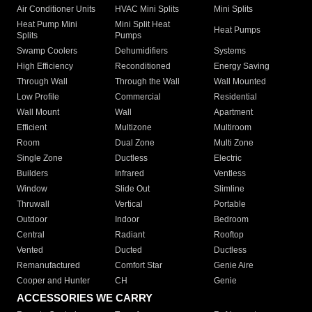
Air Conditioner Units
HVAC Mini Splits
Mini Splits
Heat Pump Mini
Mini Split Heat
Heat Pumps
Splits
Pumps
Swamp Coolers
Dehumidifiers
Systems
High Efficiency
Reconditioned
Energy Saving
Through Wall
Through the Wall
Wall Mounted
Low Profile
Commercial
Residential
Wall Mount
Wall
Apartment
Efficient
Multizone
Multiroom
Room
Dual Zone
Multi Zone
Single Zone
Ductless
Electric
Builders
Infrared
Ventless
Window
Slide Out
Slimline
Thruwall
Vertical
Portable
Outdoor
Indoor
Bedroom
Central
Radiant
Rooftop
Vented
Ducted
Ductless
Remanufactured
Comfort Star
Genie Aire
Cooper and Hunter
CH
Genie
ACCESSORIES WE CARRY