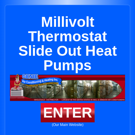
Millivolt
Thermostat
Slide Out Heat
Pumps
ENTER
(Our Main Website)