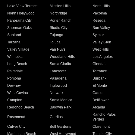
Lake View Terrace
Mission Hills
North Hills
North Hollywood
Northridge
Pacoima
Panorama City
Porter Ranch
Reseda
Sherman Oaks
Studio City
Sun Valley
Sunland
Tujunga
Sylmar
Tarzana
Toluca
Valley Glen
Valley Village
Van Nuys
West Hills
Winnetka
Woodland Hills
Los Angeles
Long Beach
Santa Clarita
Glendale
Palmdale
Lancaster
Torrance
Pomona
Pasadena
Burbank
Downey
Inglewood
El Monte
West Covina
Norwalk
Carson
Compton
Santa Monica
Bellflower
Redondo Beach
Baldwin Park
Arcadia
Rancho Palos
Rosemead
Cerritos
Verdes
Culver City
Bell Gardens
Claremont
Manhattan Beach
West Hollywood
Temple City