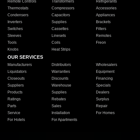
Remote Controls
Transformers
Refrigerants
Thermostats
Compressors
Accessories
Condensers
Capacitors
Appliances
Inverters
Supplies
Brackets
Switches
Cassettes
Filters
Sleeves
Linesets
Remotes
Tools
Coils
Freon
Knobs
Heat Strips
OUR SERVICES
Manufacturers
Distributors
Wholesalers
Liquidators
Warranties
Equipment
Closeouts
Discounts
Financing
Suppliers
Warehouse
Specials
Products
Supplies
Dealers
Ratings
Rebates
Surplus
Parts
Sales
Repair
Service
Installation
For Homes
For Hotels
For Apartments