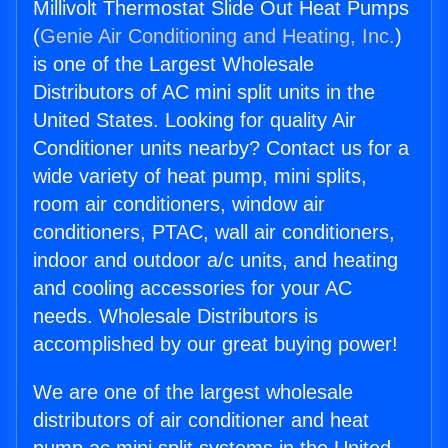
Millivolt Thermostat Slide Out Heat Pumps
(
Genie Air Conditioning and Heating, Inc.
)
is one of the Largest Wholesale
Distributors of AC mini split units in the
United States. Looking for quality Air
Conditioner units nearby? Contact us for a
wide variety of heat pump, mini splits,
room air conditioners, window air
conditioners, PTAC, wall air conditioners,
indoor and outdoor a/c units, and heating
and cooling accessories for your AC
needs. Wholesale Distributors is
accomplished by our great buying power!
We are one of the largest wholesale
distributors of air conditioner and heat