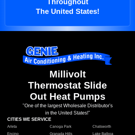
Throughout
The United States!
Millivolt
Thermostat Slide
Out Heat Pumps
"One of the largest Wholesale Distributor's
in the United States!"
CITIES WE SERVICE
Arleta
Canoga Park
Chatsworth
Encino
Granada Hills
Lake Balboa