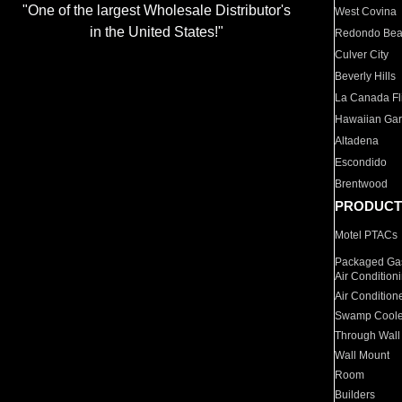
"One of the largest Wholesale Distributor's
West Covina
in the United States!"
Redondo Be
Culver City
Beverly Hills
La Canada Fli
Hawaiian Ga
Altadena
Escondido
Brentwood
PRODUCT
Motel PTACs
Packaged Gas
Air Condition
Air Condition
Swamp Coole
Through Wall
Wall Mount
Room
Builders