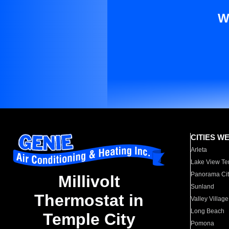
W
CITIES W
Arleta
Lake View Te
Panorama Cit
Millivolt
Sunland
Thermostat in
Valley Village
Long Beach
Temple City
Pomona