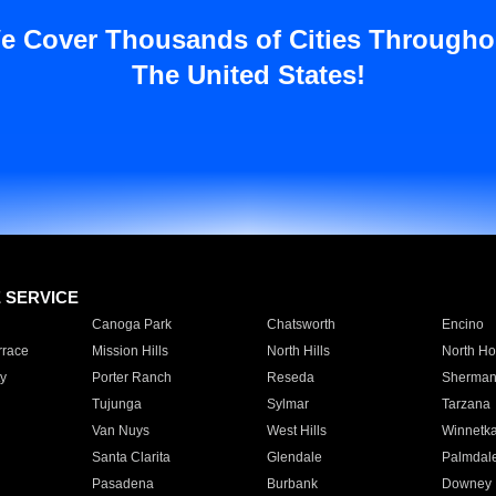
e Cover Thousands of Cities Througho
The United States!
E SERVICE
Canoga Park
Chatsworth
Encino
rrace
Mission Hills
North Hills
North Ho
y
Porter Ranch
Reseda
Sherman
Tujunga
Sylmar
Tarzana
Van Nuys
West Hills
Winnetk
Santa Clarita
Glendale
Palmdal
Pasadena
Burbank
Downey