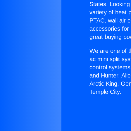
States. Looking 
variety of heat 
PTAC, wall air c
accessories for
great buying po
We are one of t
ac mini split sy
control systems
and Hunter, Ali
Arctic King, Ge
Temple City.