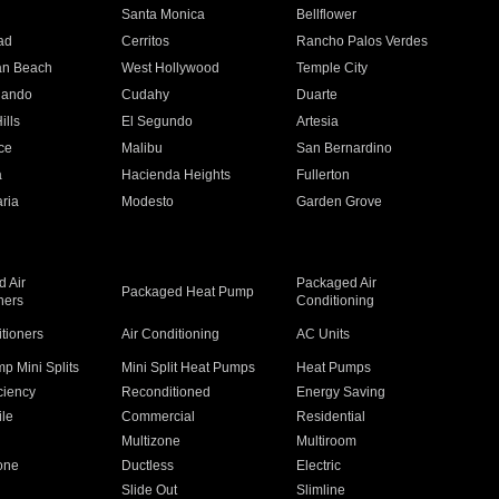
n
Santa Monica
Bellflower
ad
Cerritos
Rancho Palos Verdes
an Beach
West Hollywood
Temple City
nando
Cudahy
Duarte
ills
El Segundo
Artesia
ce
Malibu
San Bernardino
a
Hacienda Heights
Fullerton
ria
Modesto
Garden Grove
 Air
Packaged Air
Packaged Heat Pump
ners
Conditioning
itioners
Air Conditioning
AC Units
p Mini Splits
Mini Split Heat Pumps
Heat Pumps
ciency
Reconditioned
Energy Saving
ile
Commercial
Residential
Multizone
Multiroom
one
Ductless
Electric
Slide Out
Slimline