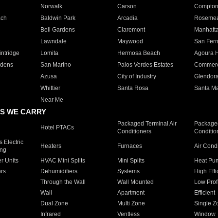
Norwalk
Carson
Compto
ach
Baldwin Park
Arcadia
Roseme
Bell Gardens
Claremont
Manhatt
Lawndale
Maywood
San Fer
ntridge
Lomita
Hermosa Beach
Agoura H
rdens
San Marino
Palos Verdes Estates
Commer
Azusa
City of Industry
Glendor
Whittier
Santa Rosa
Santa Ma
Near Me
S WE CARRY
Packaged Terminal Air
Packaged
Hotel PTACs
Conditioners
Conditio
 Electric
Heaters
Furnaces
Air Cond
ing
er Units
HVAC Mini Splits
Mini Splits
Heat Pum
rs
Dehumidifiers
Systems
High Effi
Through the Wall
Wall Mounted
Low Prof
Wall
Apartment
Efficient
Dual Zone
Multi Zone
Single Z
Infrared
Ventless
Window