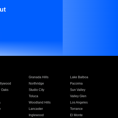
ut
Granada Hills
Lake Balboa
llywood
Northridge
Pacoima
 Oaks
Studio City
Sun Valley
Toluca
Valley Glen
a
Woodland Hills
Los Angeles
e
Lancaster
Torrance
Inglewood
El Monte