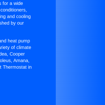
s for a wide
 conditioners,
ing and cooling
ished by our
r and heat pump
riety of climate
idea, Cooper
Soleus, Amana,
lt Thermostat in