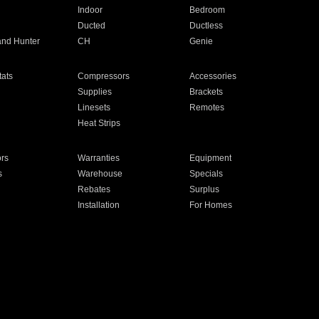
Indoor
Bedroom
Ducted
Ductless
and Hunter
CH
Genie
ats
Compressors
Accessories
Supplies
Brackets
Linesets
Remotes
Heat Strips
ors
Warranties
Equipment
s
Warehouse
Specials
Rebates
Surplus
Installation
For Homes