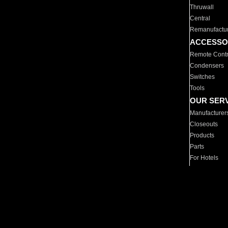
Thruwall
Central
Remanufactu
ACCESSO
Remote Contr
Condensers
Switches
Tools
OUR SER
Manufacturer
Closeouts
Products
Parts
For Hotels