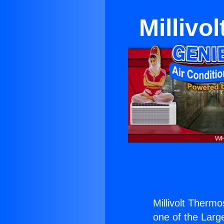
Millivo
Millivolt Thermo
one of the Large