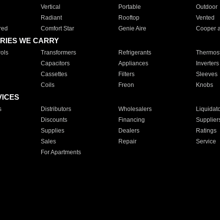
Vertical
Portable
Outdoor
Radiant
Rooftop
Vented
red
Comfort Star
Genie Aire
Cooper 
RIES WE CARRY
ols
Transformers
Refrigerants
Thermost
Capacitors
Appliances
Inverters
Cassettes
Filters
Sleeves
Coils
Freon
Knobs
VICES
s
Distributors
Wholesalers
Liquidat
Discounts
Financing
Supplier
Supplies
Dealers
Ratings
Sales
Repair
Service
For Apartments