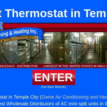
lt Thermostat in Tem
ENTER
(Our Main Website)
stat in Temple City (
Genie Air Conditioning and Hea
st Wholesale Distributors of AC mini split units in 