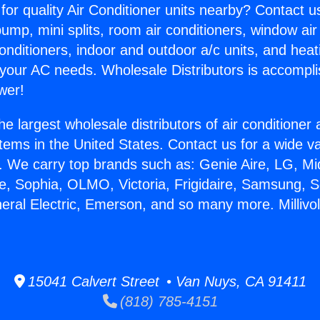
for quality Air Conditioner units nearby? Contact u
pump, mini splits, room air conditioners, window air
onditioners, indoor and outdoor a/c units, and heat
 your AC needs. Wholesale Distributors is accompl
wer!
he largest wholesale distributors of air conditione
stems in the United States. Contact us for a wide va
. We carry top brands such as: Genie Aire, LG, M
ce, Sophia, OLMO, Victoria, Frigidaire, Samsung, 
neral Electric, Emerson, and so many more. Millivo
15041 Calvert Street • Van Nuys, CA 91411
(818) 785-4151