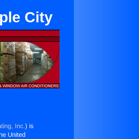
ple City
ting, Inc.
) is
the United